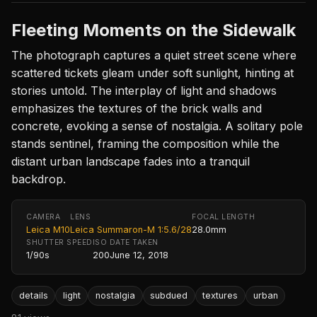
Fleeting Moments on the Sidewalk
The photograph captures a quiet street scene where
scattered tickets gleam under soft sunlight, hinting at
stories untold. The interplay of light and shadows
emphasizes the textures of the brick walls and
concrete, evoking a sense of nostalgia. A solitary pole
stands sentinel, framing the composition while the
distant urban landscape fades into a tranquil
backdrop.
CAMERA
LENS
FOCAL LENGTH
Leica M10
Leica Summaron-M 1:5.6/28
28.0mm
SHUTTER SPEED
ISO
DATE TAKEN
1/90s
200
June 12, 2018
details
light
nostalgia
subdued
textures
urban