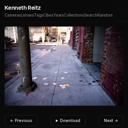
Kenneth Reitz
Cameras
Lenses
Tags
Cities
Years
Collections
Search
Random
← Previous
Download
Next →