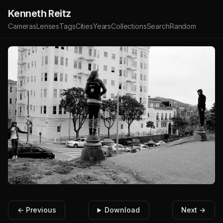
Kenneth Reitz
Cameras
Lenses
Tags
Cities
Years
Collections
Search
Random
← Previous
Download
Next →