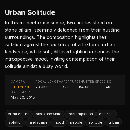
Urban Solitude
In this monochrome scene, two figures stand on
stone pillars, seemingly detached from their bustling
surroundings. The composition highlights their
isolation against the backdrop of a textured urban
landscape, while soft, diffused lighting enhances the
introspective mood, inviting contemplation of their
solitude amidst a busy world.
CAMERA
FOCAL LENGTH
APERTURE
SHUTTER SPEED
ISO
Fujifilm X100T
23.0mm
f/2.8
1/4000s
400
DATE TAKEN
May 20, 2015
architecture
blackandwhite
contemplation
contrast
isolation
landscape
mood
people
solitude
urban