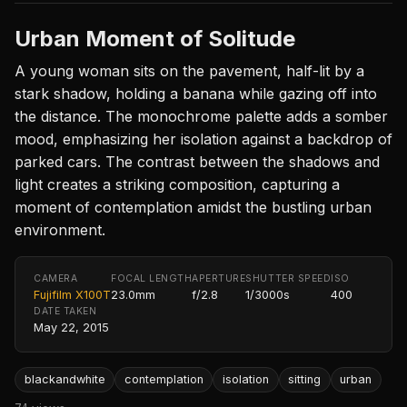
Urban Moment of Solitude
A young woman sits on the pavement, half-lit by a
stark shadow, holding a banana while gazing off into
the distance. The monochrome palette adds a somber
mood, emphasizing her isolation against a backdrop of
parked cars. The contrast between the shadows and
light creates a striking composition, capturing a
moment of contemplation amidst the bustling urban
environment.
CAMERA
FOCAL LENGTH
APERTURE
SHUTTER SPEED
ISO
Fujifilm X100T
23.0mm
f/2.8
1/3000s
400
DATE TAKEN
May 22, 2015
blackandwhite
contemplation
isolation
sitting
urban