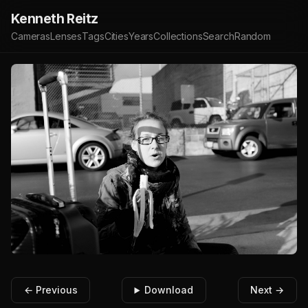
Kenneth Reitz
Cameras
Lenses
Tags
Cities
Years
Collections
Search
Random
← Previous
Download
Next →