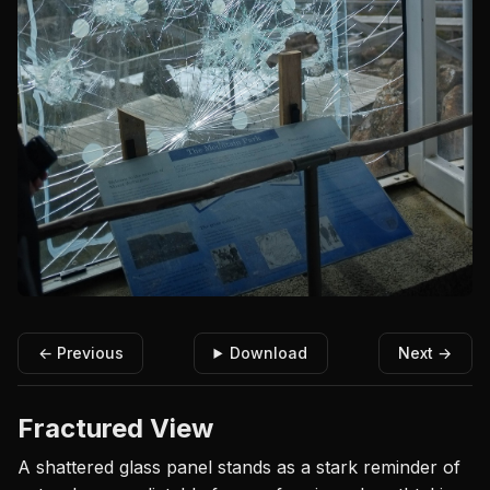
← Previous
Download
Next →
Fractured View
A shattered glass panel stands as a stark reminder of