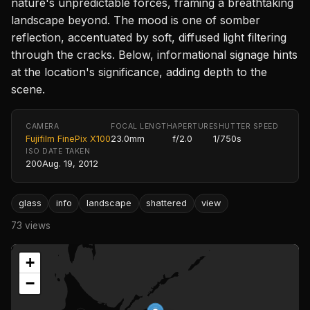
nature's unpredictable forces, framing a breathtaking
landscape beyond. The mood is one of somber
reflection, accentuated by soft, diffused light filtering
through the cracks. Below, informational signage hints
at the location's significance, adding depth to the
scene.
CAMERA
FOCAL LENGTH
APERTURE
SHUTTER SPEED
Fujifilm FinePix X100
23.0mm
f/2.0
1/750s
ISO
DATE TAKEN
200
Aug. 19, 2012
glass
info
landscape
shattered
view
73 views
+
−