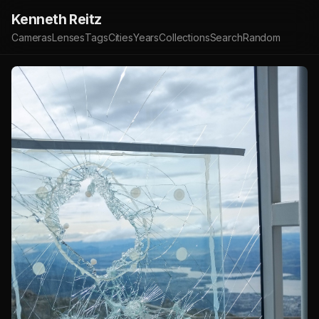
Kenneth Reitz
Cameras
Lenses
Tags
Cities
Years
Collections
Search
Random