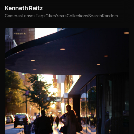
Kenneth Reitz
Cameras
Lenses
Tags
Cities
Years
Collections
Search
Random