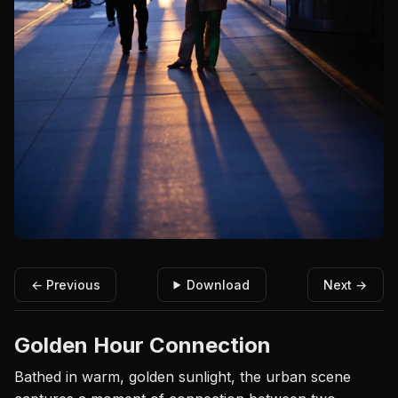
← Previous
Download
Next →
Golden Hour Connection
Bathed in warm, golden sunlight, the urban scene