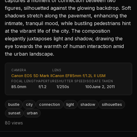
captures a moment of connection between two
figures, silhouetted against the glowing backdrop. Soft
shadows stretch along the pavement, enhancing the
intimate, tranquil mood, while bustling pedestrians hint
at the vibrant life of the city. The composition
elegantly juxtaposes light and shadow, drawing the
eye towards the warmth of human interaction amid
the urban landscape.
CAMERA
LENS
Canon EOS 5D Mark II
Canon EF85mm f/1.2L II USM
FOCAL LENGTH
APERTURE
SHUTTER SPEED
ISO
DATE TAKEN
85.0mm
f/1.2
1/250s
100
June 2, 2011
bustle
city
connection
light
shadow
silhouettes
sunset
urban
80 views