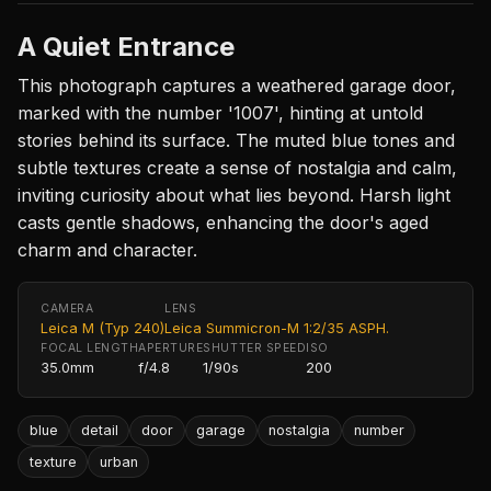
A Quiet Entrance
This photograph captures a weathered garage door,
marked with the number '1007', hinting at untold
stories behind its surface. The muted blue tones and
subtle textures create a sense of nostalgia and calm,
inviting curiosity about what lies beyond. Harsh light
casts gentle shadows, enhancing the door's aged
charm and character.
CAMERA
LENS
Leica M (Typ 240)
Leica Summicron-M 1:2/35 ASPH.
FOCAL LENGTH
APERTURE
SHUTTER SPEED
ISO
35.0mm
f/4.8
1/90s
200
blue
detail
door
garage
nostalgia
number
texture
urban