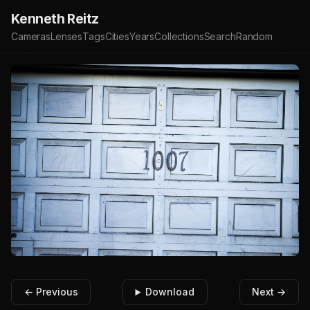
Kenneth Reitz
Cameras
Lenses
Tags
Cities
Years
Collections
Search
Random
← Previous
Download
Next →