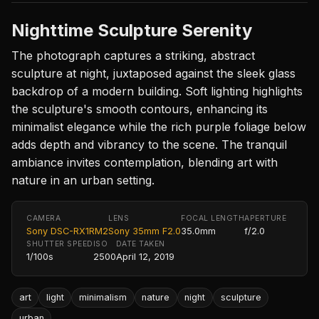
Nighttime Sculpture Serenity
The photograph captures a striking, abstract
sculpture at night, juxtaposed against the sleek glass
backdrop of a modern building. Soft lighting highlights
the sculpture's smooth contours, enhancing its
minimalist elegance while the rich purple foliage below
adds depth and vibrancy to the scene. The tranquil
ambiance invites contemplation, blending art with
nature in an urban setting.
CAMERA
LENS
FOCAL LENGTH
APERTURE
Sony DSC-RX1RM2
Sony 35mm F2.0
35.0mm
f/2.0
SHUTTER SPEED
ISO
DATE TAKEN
1/100s
2500
April 12, 2019
art
light
minimalism
nature
night
sculpture
urban