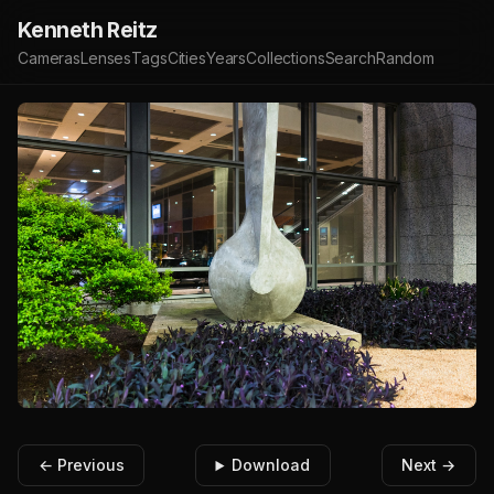
Kenneth Reitz
Cameras
Lenses
Tags
Cities
Years
Collections
Search
Random
← Previous
Download
Next →