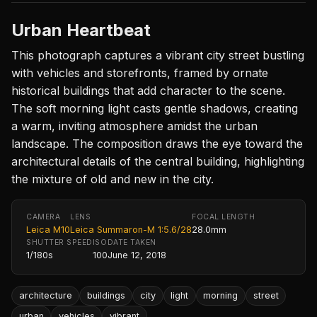
Urban Heartbeat
This photograph captures a vibrant city street bustling
with vehicles and storefronts, framed by ornate
historical buildings that add character to the scene.
The soft morning light casts gentle shadows, creating
a warm, inviting atmosphere amidst the urban
landscape. The composition draws the eye toward the
architectural details of the central building, highlighting
the mixture of old and new in the city.
CAMERA
LENS
FOCAL LENGTH
Leica M10
Leica Summaron-M 1:5.6/28
28.0mm
SHUTTER SPEED
ISO
DATE TAKEN
1/180s
100
June 12, 2018
architecture
buildings
city
light
morning
street
urban
vehicles
vibrant