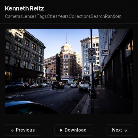
Kenneth Reitz
Cameras
Lenses
Tags
Cities
Years
Collections
Search
Random
← Previous
Download
Next →