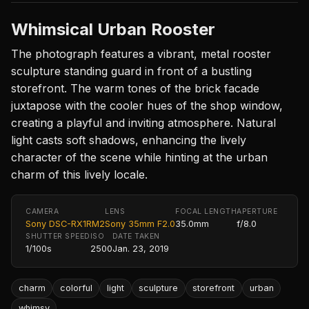
Whimsical Urban Rooster
The photograph features a vibrant, metal rooster
sculpture standing guard in front of a bustling
storefront. The warm tones of the brick facade
juxtapose with the cooler hues of the shop window,
creating a playful and inviting atmosphere. Natural
light casts soft shadows, enhancing the lively
character of the scene while hinting at the urban
charm of this lively locale.
CAMERA
LENS
FOCAL LENGTH
APERTURE
Sony DSC-RX1RM2
Sony 35mm F2.0
35.0mm
f/8.0
SHUTTER SPEED
ISO
DATE TAKEN
1/100s
2500
Jan. 23, 2019
charm
colorful
light
sculpture
storefront
urban
whimsy