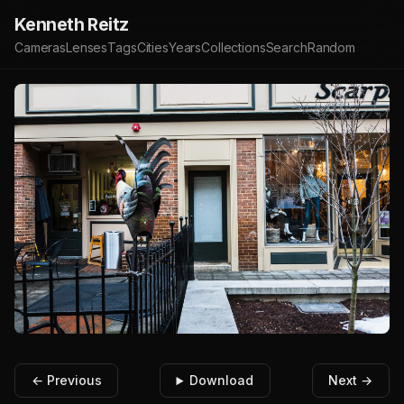
Kenneth Reitz
Cameras
Lenses
Tags
Cities
Years
Collections
Search
Random
← Previous
Download
Next →