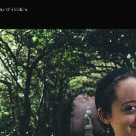
earch
Random