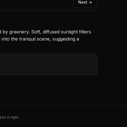
Next →
 greenery. Soft, diffused sunlight filters
into the tranquil scene, suggesting a
en in light.