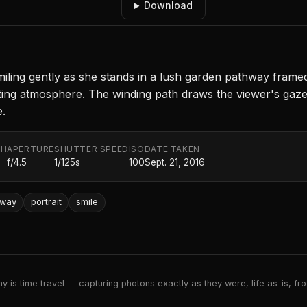
Download
g gently as she stands in a lush garden pathway framed by
iting atmosphere. The winding path draws the viewer's gaze 
.
TH
APERTURE
SHUTTER SPEED
ISO
DATE TAKEN
f/4.5
1/125s
100
Sept. 21, 2016
hway
portrait
smile
 is time travel — capturing photons exactly as they were, life as-is, froz