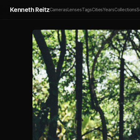
Kenneth Reitz
Cameras
Lenses
Tags
Cities
Years
Collections
S