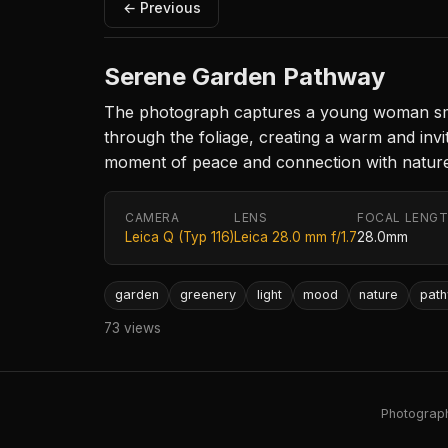
← Previous
Serene Garden Pathway
The photograph captures a young woman smilin
through the foliage, creating a warm and inv
moment of peace and connection with nature
CAMERA
LENS
FOCAL LENG
Leica Q (Typ 116)
Leica 28.0 mm f/1.7
28.0mm
garden
greenery
light
mood
nature
pat
73 views
Photography