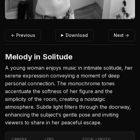
← Previous
Download
Next →
Melody in Solitude
A young woman enjoys music in intimate solitude, her
serene expression conveying a moment of deep
personal connection. The monochrome tones
accentuate the softness of her figure and the
simplicity of the room, creating a nostalgic
atmosphere. Subtle light filters through the doorway,
enhancing the subject's gentle pose and inviting
viewers to share in her peaceful escape.
CAMERA
LENS
FOCAL LENGTH