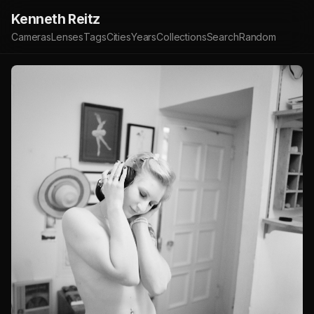
Kenneth Reitz
Cameras
Lenses
Tags
Cities
Years
Collections
Search
Random