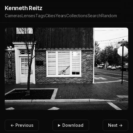
Kenneth Reitz
Cameras
Lenses
Tags
Cities
Years
Collections
Search
Random
← Previous
Download
Next →