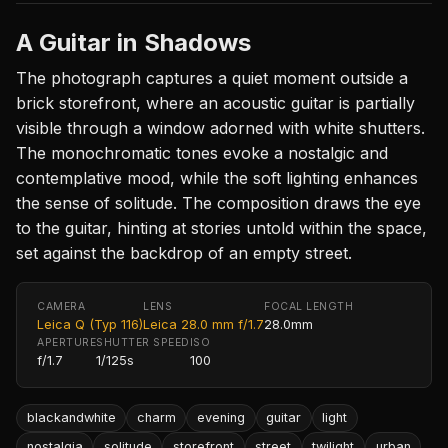
A Guitar in Shadows
The photograph captures a quiet moment outside a
brick storefront, where an acoustic guitar is partially
visible through a window adorned with white shutters.
The monochromatic tones evoke a nostalgic and
contemplative mood, while the soft lighting enhances
the sense of solitude. The composition draws the eye
to the guitar, hinting at stories untold within the space,
set against the backdrop of an empty street.
CAMERA
LENS
FOCAL LENGTH
Leica Q (Typ 116)
Leica 28.0 mm f/1.7
28.0mm
APERTURE
SHUTTER SPEED
ISO
f/1.7
1/125s
100
blackandwhite
charm
evening
guitar
light
nostalgia
solitude
storefront
street
twilight
urban