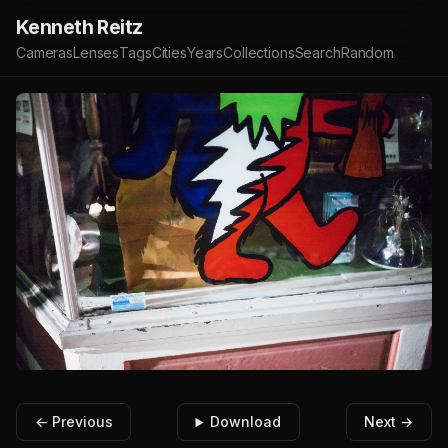
Kenneth Reitz
Cameras
Lenses
Tags
Cities
Years
Collections
Search
Random
← Previous
Download
Next →