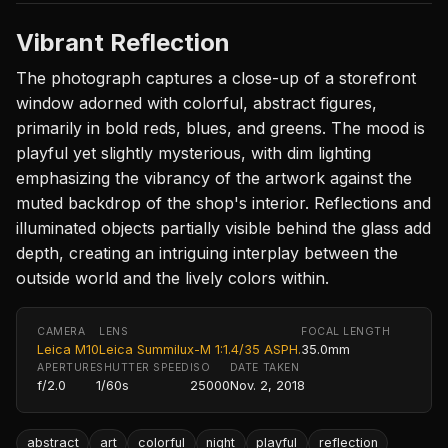
Vibrant Reflection
The photograph captures a close-up of a storefront
window adorned with colorful, abstract figures,
primarily in bold reds, blues, and greens. The mood is
playful yet slightly mysterious, with dim lighting
emphasizing the vibrancy of the artwork against the
muted backdrop of the shop's interior. Reflections and
illuminated objects partially visible behind the glass add
depth, creating an intriguing interplay between the
outside world and the lively colors within.
CAMERA
LENS
FOCAL LENGTH
Leica M10
Leica Summilux-M 1:1.4/35 ASPH.
35.0mm
APERTURE
SHUTTER SPEED
ISO
DATE TAKEN
f/2.0
1/60s
25000
Nov. 2, 2018
abstract
art
colorful
night
playful
reflection