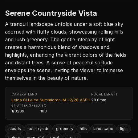
Serene Countryside Vista
A tranquil landscape unfolds under a soft blue sky
adorned with fluffy clouds, showcasing rolling hills
and lush greenery. The gentle interplay of light
creates a harmonious blend of shadows and
highlights, enhancing the vibrant colors of the fields
and distant trees. A sense of peaceful solitude
envelops the scene, inviting the viewer to immerse
themselves in the beauty of nature.
CAMERA
LENS
FOCAL LENGTH
Leica CL
Leica Summicron-M 1:2/28 ASPH.
28.0mm
SHUTTER SPEED
ISO
1/320s
100
clouds
countryside
greenery
hills
landscape
light
nature
peaceful
rural
scenic