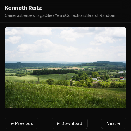
Kenneth Reitz
Cameras
Lenses
Tags
Cities
Years
Collections
Search
Random
← Previous
Download
Next →