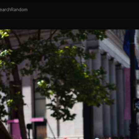
earch
Random