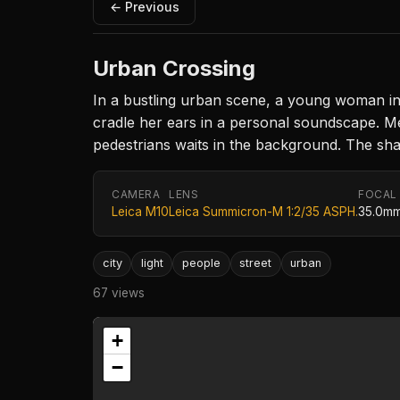
← Previous
Urban Crossing
In a bustling urban scene, a young woman in 
cradle her ears in a personal soundscape. Mea
pedestrians waits in the background. The shar
CAMERA
LENS
FOCAL
Leica M10
Leica Summicron-M 1:2/35 ASPH.
35.0m
city
light
people
street
urban
67 views
+
−