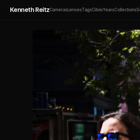
Kenneth Reitz
Cameras
Lenses
Tags
Cities
Years
Collections
S