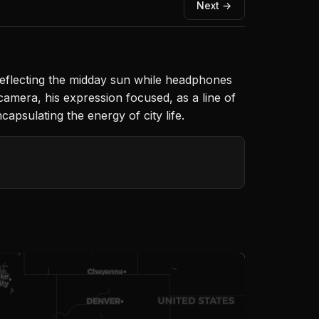
Next →
 reflecting the midday sun while headphones
camera, his expression focused, as a line of
apsulating the energy of city life.