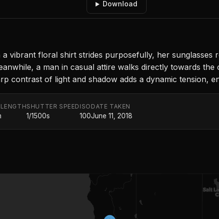
Download
a vibrant floral shirt strides purposefully, her sunglasses
nwhile, a man in casual attire walks directly towards the 
p contrast of light and shadow adds a dynamic tension, enc
 LENGTH
SHUTTER SPEED
ISO
DATE TAKEN
m
1/1500s
100
June 11, 2018