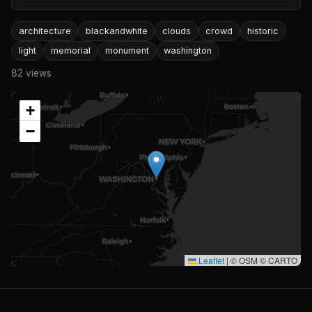
architecture
blackandwhite
clouds
crowd
historic
light
memorial
monument
washington
82 views
+
−
Leaflet
|
© OSM © CARTO