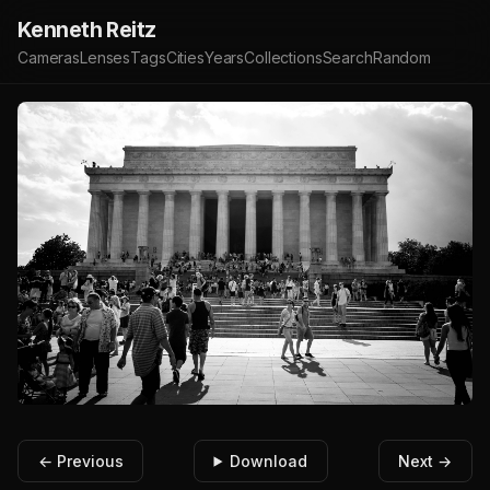
Kenneth Reitz
Cameras
Lenses
Tags
Cities
Years
Collections
Search
Random
← Previous
Download
Next →