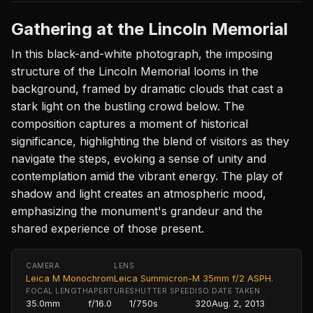
Gathering at the Lincoln Memorial
In this black-and-white photograph, the imposing
structure of the Lincoln Memorial looms in the
background, framed by dramatic clouds that cast a
stark light on the bustling crowd below. The
composition captures a moment of historical
significance, highlighting the blend of visitors as they
navigate the steps, evoking a sense of unity and
contemplation amid the vibrant energy. The play of
shadow and light creates an atmospheric mood,
emphasizing the monument's grandeur and the
shared experience of those present.
CAMERA
LENS
Leica M Monochrom
Leica Summicron-M 35mm f/2 ASPH.
FOCAL LENGTH
APERTURE
SHUTTER SPEED
ISO
DATE TAKEN
35.0mm
f/16.0
1/750s
320
Aug. 2, 2013