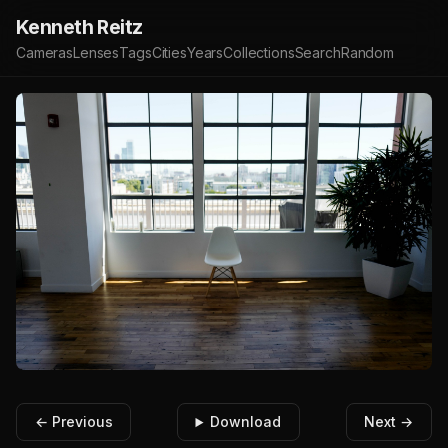
Kenneth Reitz
Cameras
Lenses
Tags
Cities
Years
Collections
Search
Random
← Previous
Download
Next →