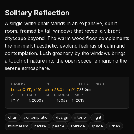
Solitary Reflection
A single white chair stands in an expansive, sunlit
room, framed by tall windows that reveal a vibrant
cityscape beyond. The warm wood floor complements
the minimalist aesthetic, evoking feelings of calm and
contemplation. Lush greenery by the windows brings
a touch of nature into the open space, enhancing the
serene atmosphere.
CAMERA
LENS
FOCAL LENGTH
Leica Q (Typ 116)
Leica 28.0 mm f/1.7
28.0mm
APERTURE
SHUTTER SPEED
ISO
DATE TAKEN
f/1.7
1/2000s
100
Jan. 1, 2015
chair
contemplation
design
interior
light
minimalism
nature
peace
solitude
space
urban