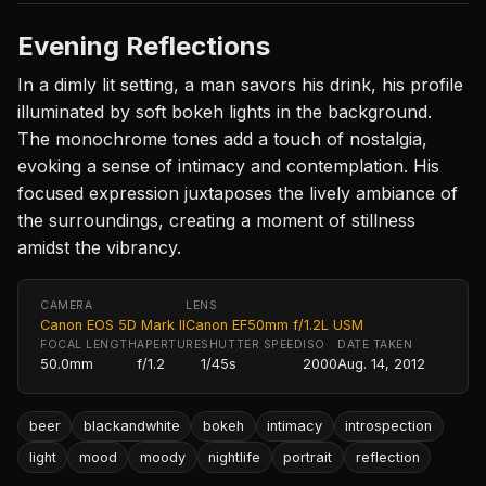
Evening Reflections
In a dimly lit setting, a man savors his drink, his profile
illuminated by soft bokeh lights in the background.
The monochrome tones add a touch of nostalgia,
evoking a sense of intimacy and contemplation. His
focused expression juxtaposes the lively ambiance of
the surroundings, creating a moment of stillness
amidst the vibrancy.
CAMERA
LENS
Canon EOS 5D Mark II
Canon EF50mm f/1.2L USM
FOCAL LENGTH
APERTURE
SHUTTER SPEED
ISO
DATE TAKEN
50.0mm
f/1.2
1/45s
2000
Aug. 14, 2012
beer
blackandwhite
bokeh
intimacy
introspection
light
mood
moody
nightlife
portrait
reflection