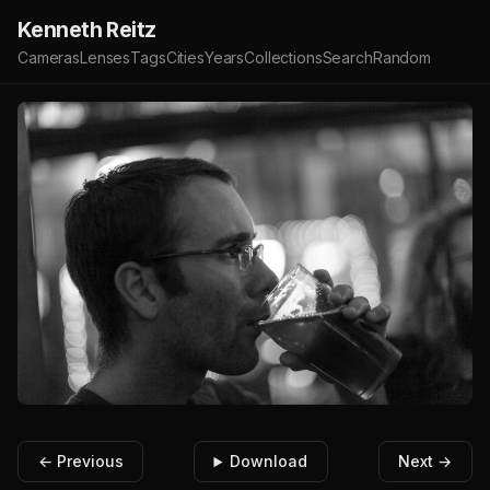
Kenneth Reitz
Cameras
Lenses
Tags
Cities
Years
Collections
Search
Random
← Previous
Download
Next →