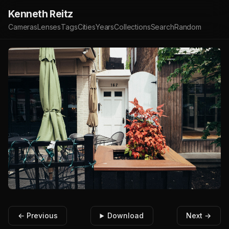
Kenneth Reitz
Cameras
Lenses
Tags
Cities
Years
Collections
Search
Random
← Previous
Download
Next →