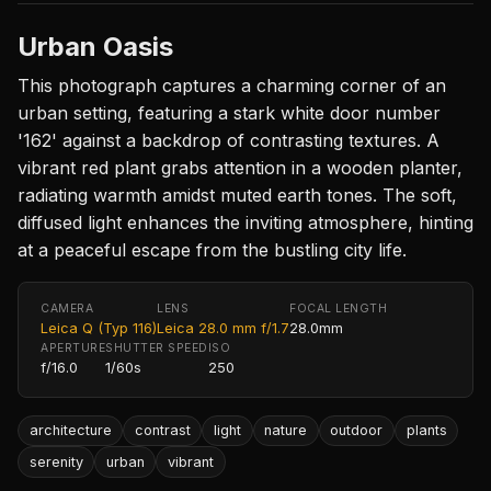
Urban Oasis
This photograph captures a charming corner of an
urban setting, featuring a stark white door number
'162' against a backdrop of contrasting textures. A
vibrant red plant grabs attention in a wooden planter,
radiating warmth amidst muted earth tones. The soft,
diffused light enhances the inviting atmosphere, hinting
at a peaceful escape from the bustling city life.
CAMERA
LENS
FOCAL LENGTH
Leica Q (Typ 116)
Leica 28.0 mm f/1.7
28.0mm
APERTURE
SHUTTER SPEED
ISO
f/16.0
1/60s
250
architecture
contrast
light
nature
outdoor
plants
serenity
urban
vibrant