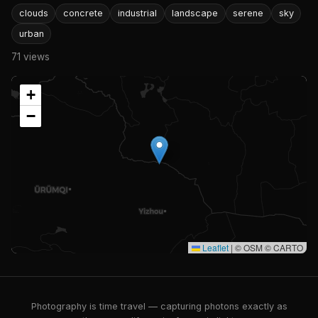
clouds
concrete
industrial
landscape
serene
sky
urban
71 views
+
−
Leaflet
|
© OSM © CARTO
Photography is time travel — capturing photons exactly as