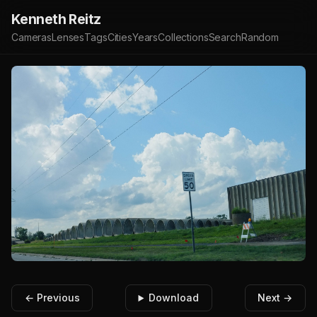
Kenneth Reitz
Cameras
Lenses
Tags
Cities
Years
Collections
Search
Random
← Previous
Download
Next →