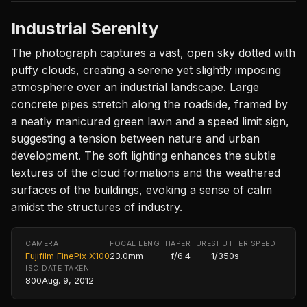
Industrial Serenity
The photograph captures a vast, open sky dotted with
puffy clouds, creating a serene yet slightly imposing
atmosphere over an industrial landscape. Large
concrete pipes stretch along the roadside, framed by
a neatly manicured green lawn and a speed limit sign,
suggesting a tension between nature and urban
development. The soft lighting enhances the subtle
textures of the cloud formations and the weathered
surfaces of the buildings, evoking a sense of calm
amidst the structures of industry.
CAMERA
FOCAL LENGTH
APERTURE
SHUTTER SPEED
Fujifilm FinePix X100
23.0mm
f/6.4
1/350s
ISO
DATE TAKEN
800
Aug. 9, 2012