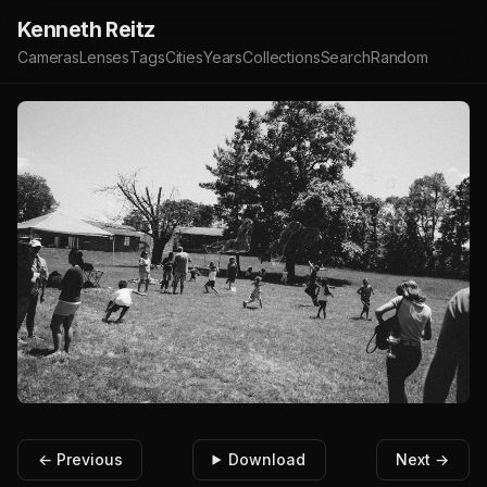
Kenneth Reitz
Cameras
Lenses
Tags
Cities
Years
Collections
Search
Random
← Previous
Download
Next →