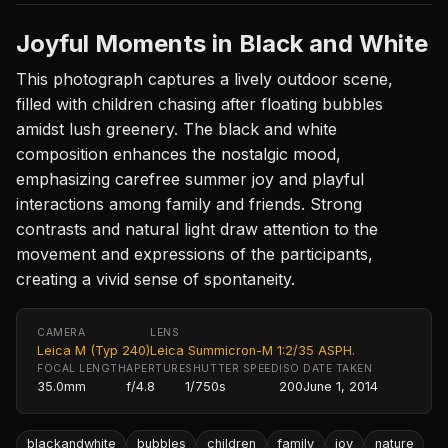
Joyful Moments in Black and White
This photograph captures a lively outdoor scene,
filled with children chasing after floating bubbles
amidst lush greenery. The black and white
composition enhances the nostalgic mood,
emphasizing carefree summer joy and playful
interactions among family and friends. Strong
contrasts and natural light draw attention to the
movement and expressions of the participants,
creating a vivid sense of spontaneity.
CAMERA
LENS
Leica M (Typ 240)
Leica Summicron-M 1:2/35 ASPH.
FOCAL LENGTH
APERTURE
SHUTTER SPEED
ISO
DATE TAKEN
35.0mm
f/4.8
1/750s
200
June 1, 2014
blackandwhite
bubbles
children
family
joy
nature