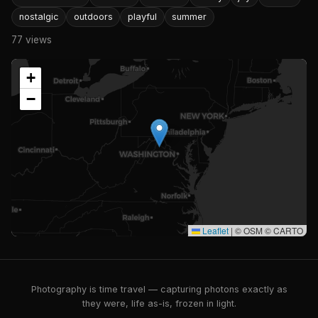
nostalgic
outdoors
playful
summer
77 views
+
−
Leaflet
|
© OSM © CARTO
Photography is time travel — capturing photons exactly as
they were, life as-is, frozen in light.