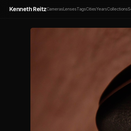
Kenneth Reitz
Cameras
Lenses
Tags
Cities
Years
Collections
S