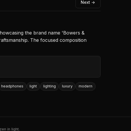
Next →
, showcasing the brand name 'Bowers &
craftsmanship. The focused composition
headphones
light
lighting
luxury
modern
en in light.