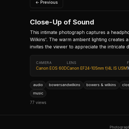
← Previous
Close-Up of Sound
This intimate photograph captures a headpho
Wilkins'. The warm ambient lighting creates
invites the viewer to appreciate the intricate
CAMERA
LENS
Canon EOS 60D
Canon EF24-105mm f/4L IS USM
audio
bowersandwilkins
bowers & wilkins
clo
music
77 views
Photography