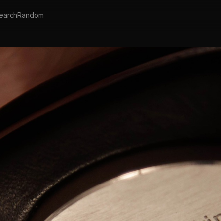
earch
Random