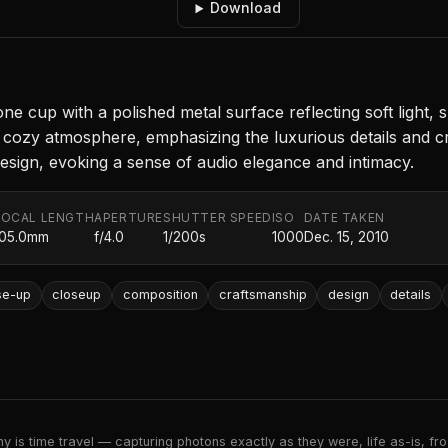
Download
ne cup with a polished metal surface reflecting soft light
 a cozy atmosphere, emphasizing the luxurious details and 
 design, evoking a sense of audio elegance and intimacy.
FOCAL LENGTH
APERTURE
SHUTTER SPEED
ISO
DATE TAKEN
105.0mm
f/4.0
1/200s
1000
Dec. 15, 2010
se-up
closeup
composition
craftsmanship
design
details
 is time travel — capturing photons exactly as they were, life as-is, froz