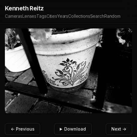
Kenneth Reitz
Cameras
Lenses
Tags
Cities
Years
Collections
Search
Random
← Previous
Download
Next →