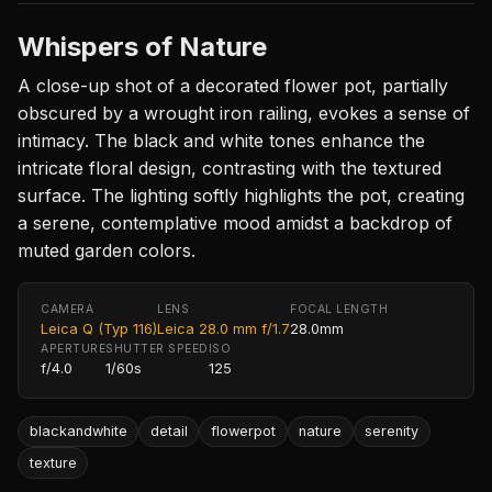
Whispers of Nature
A close-up shot of a decorated flower pot, partially
obscured by a wrought iron railing, evokes a sense of
intimacy. The black and white tones enhance the
intricate floral design, contrasting with the textured
surface. The lighting softly highlights the pot, creating
a serene, contemplative mood amidst a backdrop of
muted garden colors.
CAMERA
LENS
FOCAL LENGTH
Leica Q (Typ 116)
Leica 28.0 mm f/1.7
28.0mm
APERTURE
SHUTTER SPEED
ISO
f/4.0
1/60s
125
blackandwhite
detail
flowerpot
nature
serenity
texture