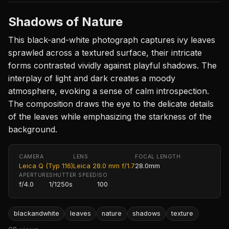
Shadows of Nature
This black-and-white photograph captures ivy leaves
sprawled across a textured surface, their intricate
forms contrasted vividly against playful shadows. The
interplay of light and dark creates a moody
atmosphere, evoking a sense of calm introspection.
The composition draws the eye to the delicate details
of the leaves while emphasizing the starkness of the
background.
CAMERA
LENS
FOCAL LENGTH
Leica Q (Typ 116)
Leica 28.0 mm f/1.7
28.0mm
APERTURE
SHUTTER SPEED
ISO
f/4.0
1/1250s
100
blackandwhite
leaves
nature
shadows
texture