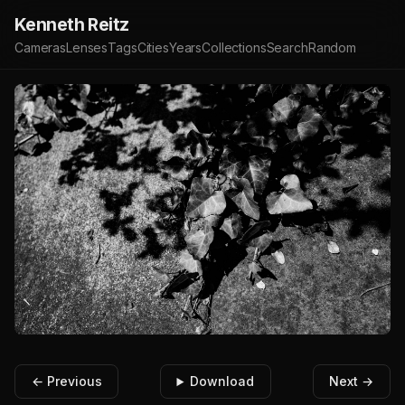
Kenneth Reitz
Cameras
Lenses
Tags
Cities
Years
Collections
Search
Random
← Previous
Download
Next →