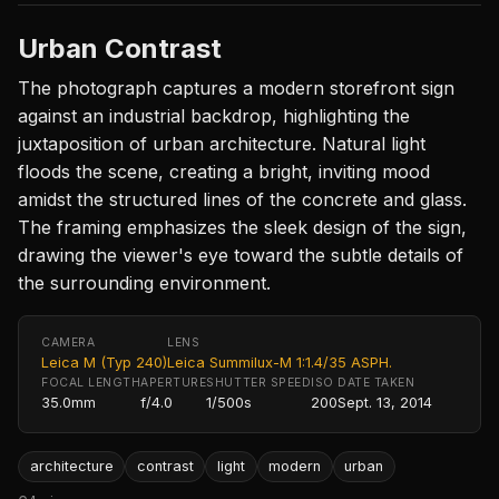
Urban Contrast
The photograph captures a modern storefront sign
against an industrial backdrop, highlighting the
juxtaposition of urban architecture. Natural light
floods the scene, creating a bright, inviting mood
amidst the structured lines of the concrete and glass.
The framing emphasizes the sleek design of the sign,
drawing the viewer's eye toward the subtle details of
the surrounding environment.
CAMERA
LENS
Leica M (Typ 240)
Leica Summilux-M 1:1.4/35 ASPH.
FOCAL LENGTH
APERTURE
SHUTTER SPEED
ISO
DATE TAKEN
35.0mm
f/4.0
1/500s
200
Sept. 13, 2014
architecture
contrast
light
modern
urban