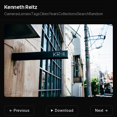
Kenneth Reitz
Cameras
Lenses
Tags
Cities
Years
Collections
Search
Random
← Previous
Download
Next →