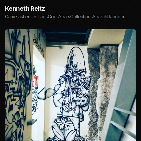
Kenneth Reitz
Cameras
Lenses
Tags
Cities
Years
Collections
Search
Random