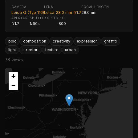
CAMERA
LENS
FOCAL LENGTH
Leica Q (Typ 116)
Leica 28.0 mm f/1.7
28.0mm
APERTURE
SHUTTER SPEED
ISO
f/1.7
1/60s
800
bold
composition
creativity
expression
graffiti
light
streetart
texture
urban
78 views
+
−