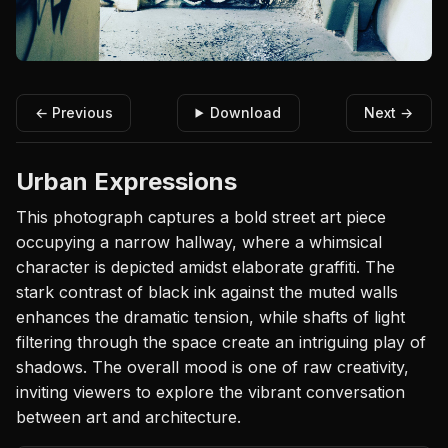
← Previous
Download
Next →
Urban Expressions
This photograph captures a bold street art piece
occupying a narrow hallway, where a whimsical
character is depicted amidst elaborate graffiti. The
stark contrast of black ink against the muted walls
enhances the dramatic tension, while shafts of light
filtering through the space create an intriguing play of
shadows. The overall mood is one of raw creativity,
inviting viewers to explore the vibrant conversation
between art and architecture.