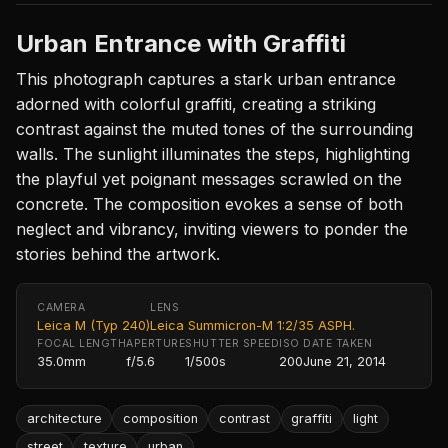
Urban Entrance with Graffiti
This photograph captures a stark urban entrance
adorned with colorful graffiti, creating a striking
contrast against the muted tones of the surrounding
walls. The sunlight illuminates the steps, highlighting
the playful yet poignant messages scrawled on the
concrete. The composition evokes a sense of both
neglect and vibrancy, inviting viewers to ponder the
stories behind the artwork.
CAMERA
LENS
Leica M (Typ 240)
Leica Summicron-M 1:2/35 ASPH.
FOCAL LENGTH
APERTURE
SHUTTER SPEED
ISO
DATE TAKEN
35.0mm
f/5.6
1/500s
200
June 21, 2014
architecture
composition
contrast
graffiti
light
street
texture
urban