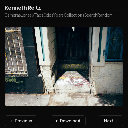
Kenneth Reitz
Cameras
Lenses
Tags
Cities
Years
Collections
Search
Random
← Previous
Download
Next →