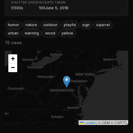
SHUTTER SPEED
ISO
DATE TAKEN
1/500s
100
June 5, 2018
humor
nature
outdoor
playful
sign
squirrel
urban
warning
wood
yellow
76 views
+
−
Leaflet
|
© OSM © CARTO