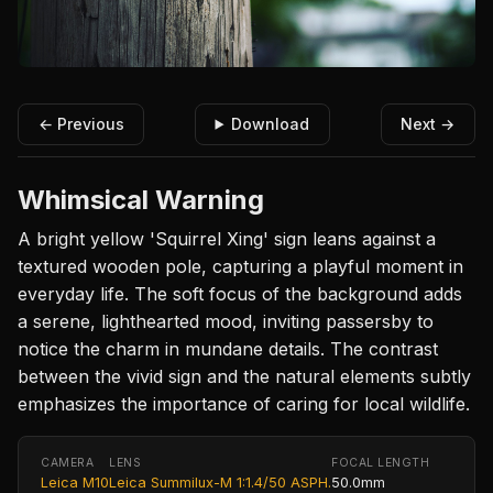
← Previous
Download
Next →
Whimsical Warning
A bright yellow 'Squirrel Xing' sign leans against a
textured wooden pole, capturing a playful moment in
everyday life. The soft focus of the background adds
a serene, lighthearted mood, inviting passersby to
notice the charm in mundane details. The contrast
between the vivid sign and the natural elements subtly
emphasizes the importance of caring for local wildlife.
CAMERA
LENS
FOCAL LENGTH
Leica M10
Leica Summilux-M 1:1.4/50 ASPH.
50.0mm