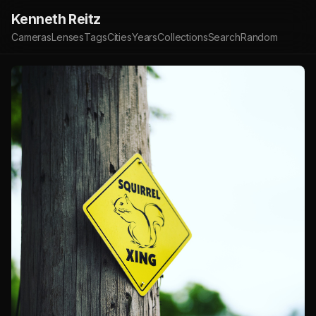
Kenneth Reitz
Cameras
Lenses
Tags
Cities
Years
Collections
Search
Random