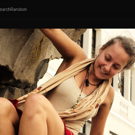
earch
Random