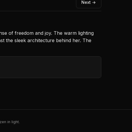
Next →
nse of freedom and joy. The warm lighting
st the sleek architecture behind her. The
en in light.