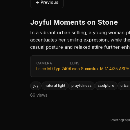
← Previous
Joyful Moments on Stone
In a vibrant urban setting, a young woman pl
accentuates her smiling expression, while th
casual posture and relaxed attire further en
CAMERA
LENS
Leica M (Typ 240)
Leica Summilux-M 1:1.4/35 ASPH
joy
natural light
playfulness
sculpture
urba
69 views
Photography