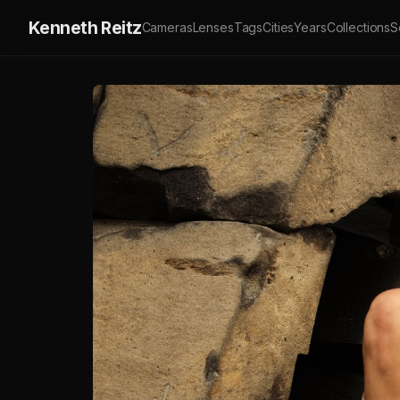
Kenneth Reitz
Cameras
Lenses
Tags
Cities
Years
Collections
S