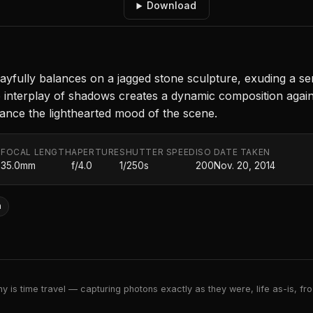
Download
ayfully balances on a jagged stone sculpture, exuding a se
e interplay of shadows creates a dynamic composition again
hance the lighthearted mood of the scene.
FOCAL LENGTH
APERTURE
SHUTTER SPEED
ISO
DATE TAKEN
.
35.0mm
f/4.0
1/250s
200
Nov. 20, 2014
n
 is time travel — capturing photons exactly as they were, life as-is, froz