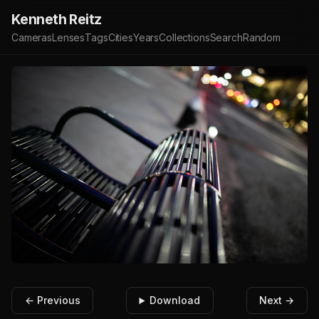
Kenneth Reitz
Cameras
Lenses
Tags
Cities
Years
Collections
Search
Random
← Previous
Download
Next →