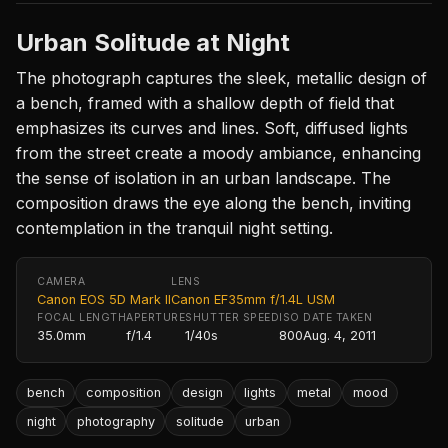
Urban Solitude at Night
The photograph captures the sleek, metallic design of
a bench, framed with a shallow depth of field that
emphasizes its curves and lines. Soft, diffused lights
from the street create a moody ambiance, enhancing
the sense of isolation in an urban landscape. The
composition draws the eye along the bench, inviting
contemplation in the tranquil night setting.
CAMERA
LENS
Canon EOS 5D Mark II
Canon EF35mm f/1.4L USM
FOCAL LENGTH
APERTURE
SHUTTER SPEED
ISO
DATE TAKEN
35.0mm
f/1.4
1/40s
800
Aug. 4, 2011
bench
composition
design
lights
metal
mood
night
photography
solitude
urban