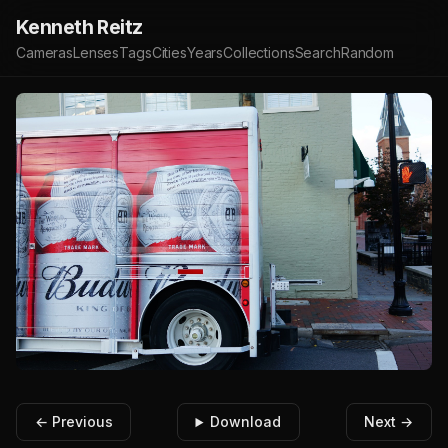
Kenneth Reitz
Cameras
Lenses
Tags
Cities
Years
Collections
Search
Random
← Previous
Download
Next →