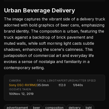
Urban Beverage Delivery
The image captures the vibrant side of a delivery truck
adorned with bold graphics of beer cans, emphasizing
brand identity. The composition is urban, featuring the
truck against a backdrop of brick pavement and
muted walls, while soft morning light casts subtle
shadows, enhancing the scene's calmness. This
juxtaposition of commercial art and everyday life
evokes a sense of nostalgia and familiarity in a
contemporary setting.
CAMERA
FOCAL LENGTH
APERTURE
SHUTTER SPEED
Sony DSC-RX1RM2
35.0mm
f/2.0
1/640s
ISO
DATE TAKEN
100
Nov. 12, 2019
advertisement
beer
composition
delivery
light