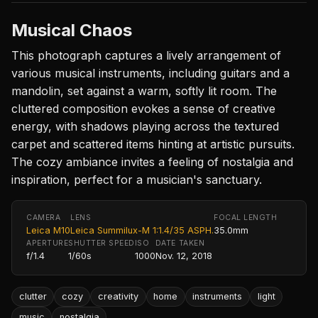
Musical Chaos
This photograph captures a lively arrangement of
various musical instruments, including guitars and a
mandolin, set against a warm, softly lit room. The
cluttered composition evokes a sense of creative
energy, with shadows playing across the textured
carpet and scattered items hinting at artistic pursuits.
The cozy ambiance invites a feeling of nostalgia and
inspiration, perfect for a musician's sanctuary.
CAMERA
LENS
FOCAL LENGTH
Leica M10
Leica Summilux-M 1:1.4/35 ASPH.
35.0mm
APERTURE
SHUTTER SPEED
ISO
DATE TAKEN
f/1.4
1/60s
1000
Nov. 12, 2018
clutter
cozy
creativity
home
instruments
light
music
nostalgia