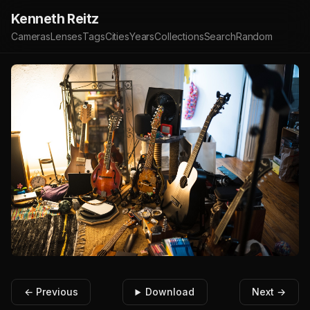
Kenneth Reitz
Cameras
Lenses
Tags
Cities
Years
Collections
Search
Random
← Previous
Download
Next →