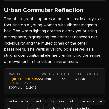
Urban Commuter Reflection
The photograph captures a moment inside a city tram,
focusing on a young woman with vibrant magenta
hair. The warm lighting creates a cozy yet bustling
atmosphere, highlighting the contrast between her
individuality and the muted tones of the other
passengers. The vertical yellow pole serves as a
striking compositional element, enhancing the sense
of movement in the urban environment.
CAMERA
FOCAL LENGTH
APERTURE
SHUTTER SPEED
Fujifilm FinePix X100
23.0mm
f/2.0
1/400s
ISO
DATE TAKEN
800
March 9, 2012
blackandwhite
candid
city
composition
introspection
light
people
portrait
publictransport
solitude