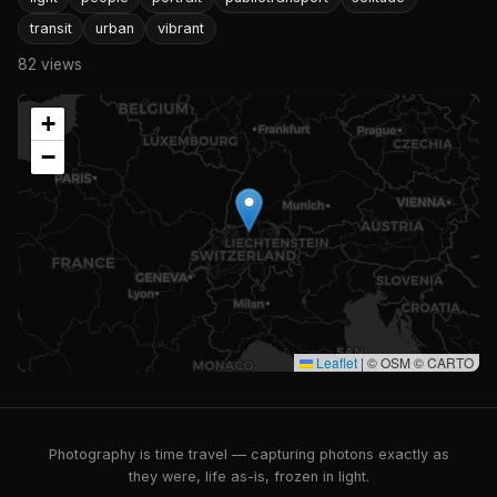
transit
urban
vibrant
82 views
+
−
Leaflet
|
© OSM © CARTO
Photography is time travel — capturing photons exactly as
they were, life as-is, frozen in light.