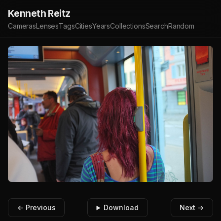
Kenneth Reitz
Cameras
Lenses
Tags
Cities
Years
Collections
Search
Random
← Previous
Download
Next →