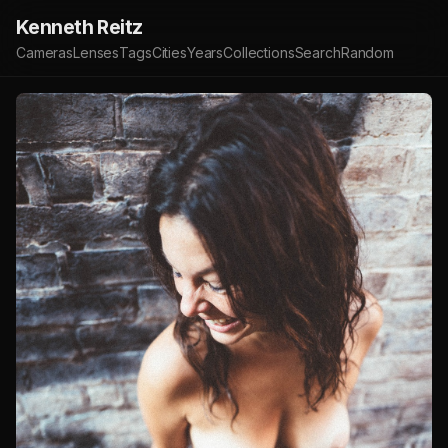
Kenneth Reitz
Cameras
Lenses
Tags
Cities
Years
Collections
Search
Random