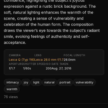
confidence, highlighting the subject's joyous
expression against a rustic brick background. The
soft, natural lighting enhances the warmth of the
scene, creating a sense of vulnerability and
celebration of the human form. The composition
draws the viewer’s eye towards the subject's radiant
smile, evoking feelings of authenticity and self-
acceptance.
CAMERA
LENS
FOCAL LENGTH
Leica Q (Typ 116)
Leica 28.0 mm f/1.7
28.0mm
APERTURE
SHUTTER SPEED
ISO
DATE TAKEN
f/1.7
1/60s
200
Aug. 27, 2016
intimacy
joy
light
natural
portrait
vulnerability
warmth
76 views