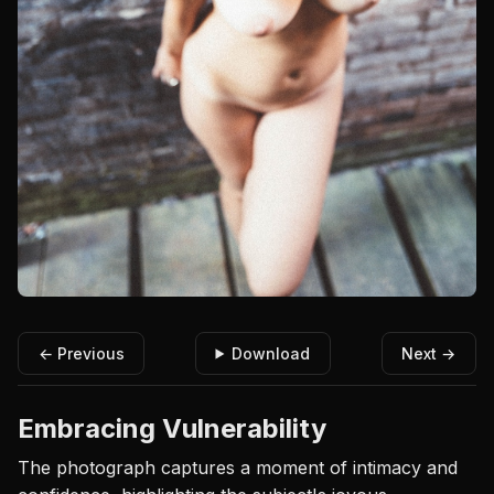
← Previous
Download
Next →
Embracing Vulnerability
The photograph captures a moment of intimacy and