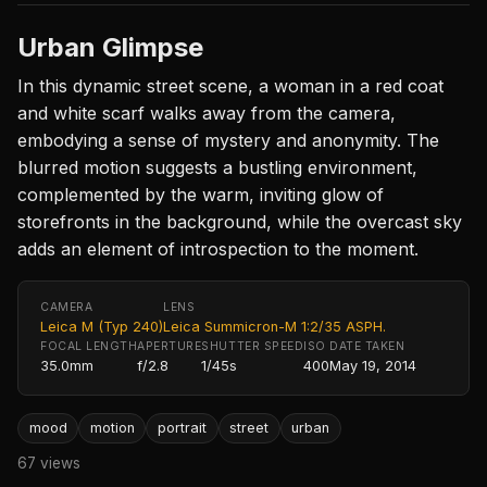
Urban Glimpse
In this dynamic street scene, a woman in a red coat
and white scarf walks away from the camera,
embodying a sense of mystery and anonymity. The
blurred motion suggests a bustling environment,
complemented by the warm, inviting glow of
storefronts in the background, while the overcast sky
adds an element of introspection to the moment.
CAMERA
LENS
Leica M (Typ 240)
Leica Summicron-M 1:2/35 ASPH.
FOCAL LENGTH
APERTURE
SHUTTER SPEED
ISO
DATE TAKEN
35.0mm
f/2.8
1/45s
400
May 19, 2014
mood
motion
portrait
street
urban
67 views