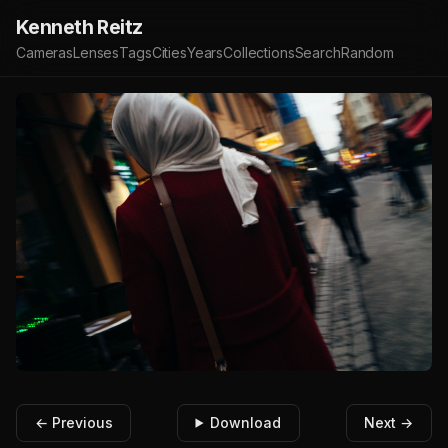
Kenneth Reitz
Cameras
Lenses
Tags
Cities
Years
Collections
Search
Random
← Previous
Download
Next →