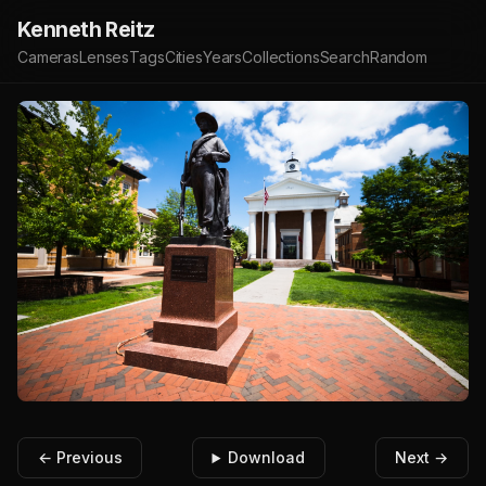
Kenneth Reitz
Cameras
Lenses
Tags
Cities
Years
Collections
Search
Random
← Previous
Download
Next →