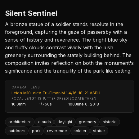
Silent Sentinel
A bronze statue of a soldier stands resolute in the
foreground, capturing the gaze of passersby with a
sense of history and reverence. The bright blue sky
and fluffy clouds contrast vividly with the lush
greenery surrounding the stately building behind. The
composition invites reflection on both the monument's
significance and the tranquility of the park-like setting.
CAMERA
LENS
Leica M10
Leica Tri-Elmar-M 1:4/16-18-21 ASPH.
FOCAL LENGTH
SHUTTER SPEED
ISO
DATE TAKEN
16.0mm
1/750s
100
June 6, 2018
architecture
clouds
daylight
greenery
historic
outdoors
park
reverence
soldier
statue