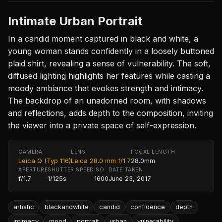
Intimate Urban Portrait
In a candid moment captured in black and white, a
young woman stands confidently in a loosely buttoned
plaid shirt, revealing a sense of vulnerability. The soft,
diffused lighting highlights her features while casting a
moody ambiance that evokes strength and intimacy.
The backdrop of an unadorned room, with shadows
and reflections, adds depth to the composition, inviting
the viewer into a private space of self-expression.
CAMERA
LENS
FOCAL LENGTH
Leica Q (Typ 116)
Leica 28.0 mm f/1.7
28.0mm
APERTURE
SHUTTER SPEED
ISO
DATE TAKEN
f/1.7
1/125s
1600
June 23, 2017
artistic
blackandwhite
candid
confidence
depth
intimacy
mood
portrait
urban
vulnerability