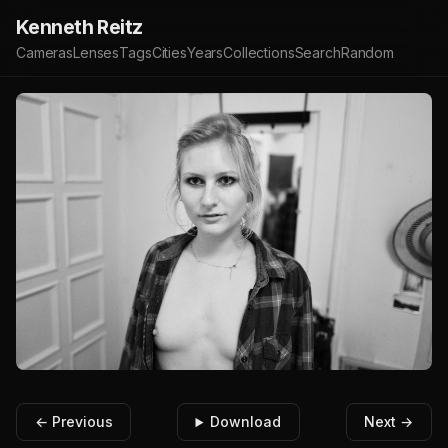
Kenneth Reitz
Cameras
Lenses
Tags
Cities
Years
Collections
Search
Random
← Previous
Download
Next →