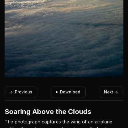
← Previous
Download
Next →
Soaring Above the Clouds
The photograph captures the wing of an airplane