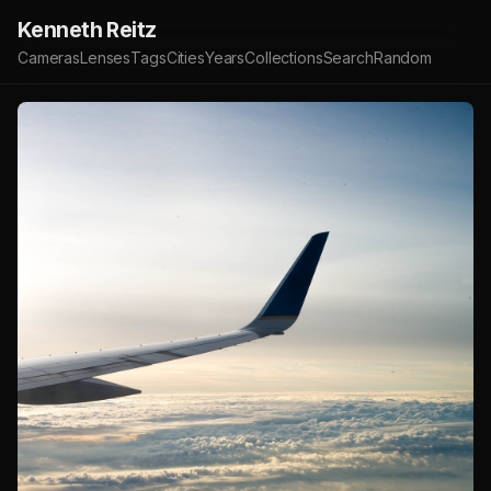
Kenneth Reitz
Cameras
Lenses
Tags
Cities
Years
Collections
Search
Random