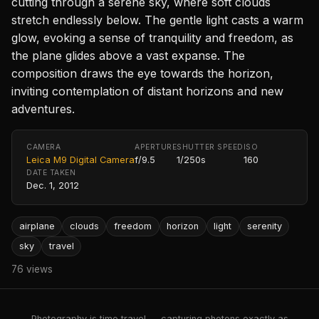
cutting through a serene sky, where soft clouds
stretch endlessly below. The gentle light casts a warm
glow, evoking a sense of tranquility and freedom, as
the plane glides above a vast expanse. The
composition draws the eye towards the horizon,
inviting contemplation of distant horizons and new
adventures.
CAMERA
APERTURE
SHUTTER SPEED
ISO
Leica M9 Digital Camera
f/9.5
1/250s
160
DATE TAKEN
Dec. 1, 2012
airplane
clouds
freedom
horizon
light
serenity
sky
travel
76 views
Photography is time travel — capturing photons exactly as