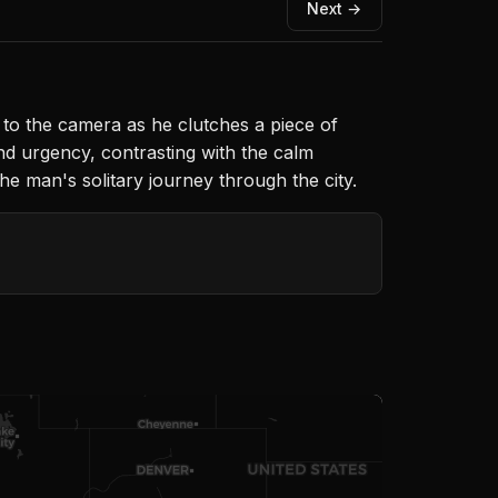
Next →
 to the camera as he clutches a piece of
nd urgency, contrasting with the calm
e man's solitary journey through the city.