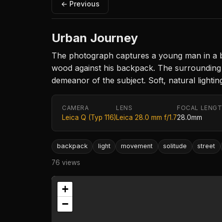
← Previous
Urban Journey
The photograph captures a young man in a blu
wood against his backpack. The surrounding t
demeanor of the subject. Soft, natural light
CAMERA
LENS
FOCAL LENG
Leica Q (Typ 116)
Leica 28.0 mm f/1.7
28.0mm
backpack
light
movement
solitude
street
76 views
+
−