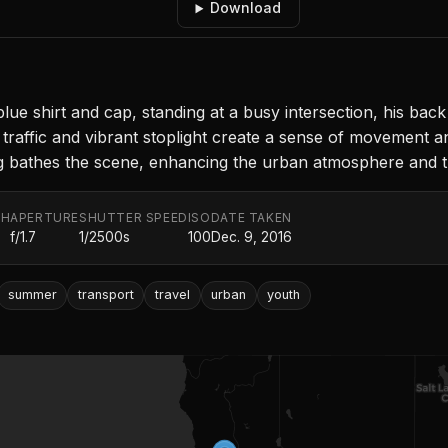
Download
e shirt and cap, standing at a busy intersection, his back
raffic and vibrant stoplight create a sense of movement a
ing bathes the scene, enhancing the urban atmosphere and th
TH
APERTURE
SHUTTER SPEED
ISO
DATE TAKEN
f/1.7
1/2500s
100
Dec. 9, 2016
summer
transport
travel
urban
youth