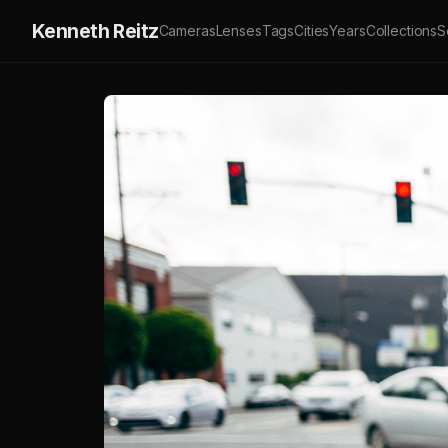
Kenneth Reitz
Cameras
Lenses
Tags
Cities
Years
Collections
S