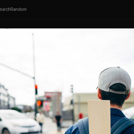
earch
Random