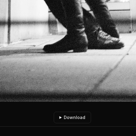
Download