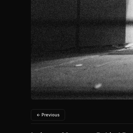
← Previous