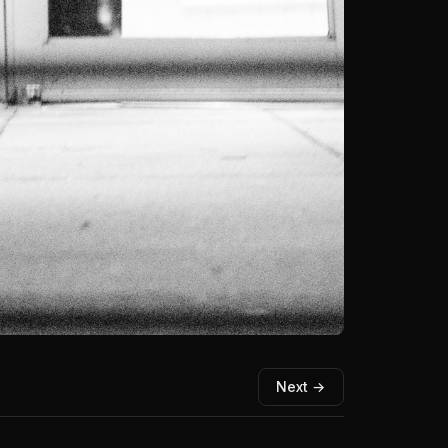
Next →