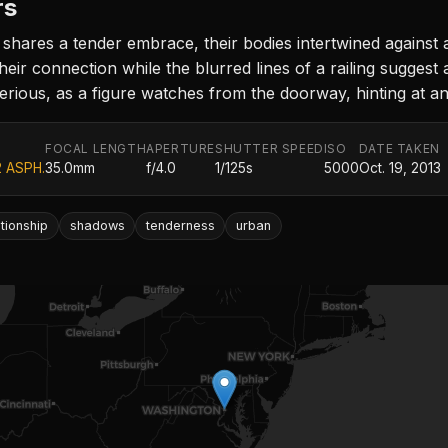
rs
shares a tender embrace, their bodies intertwined against 
eir connection while the blurred lines of a railing suggest
rious, as a figure watches from the doorway, hinting at an
FOCAL LENGTH
APERTURE
SHUTTER SPEED
ISO
DATE TAKEN
2 ASPH.
35.0mm
f/4.0
1/125s
5000
Oct. 19, 2013
ationship
shadows
tenderness
urban