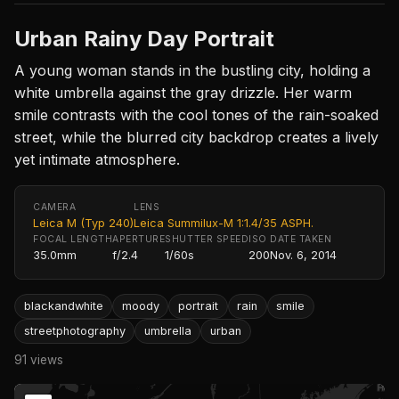
Urban Rainy Day Portrait
A young woman stands in the bustling city, holding a
white umbrella against the gray drizzle. Her warm
smile contrasts with the cool tones of the rain-soaked
street, while the blurred city backdrop creates a lively
yet intimate atmosphere.
CAMERA
LENS
Leica M (Typ 240)
Leica Summilux-M 1:1.4/35 ASPH.
FOCAL LENGTH
APERTURE
SHUTTER SPEED
ISO
DATE TAKEN
35.0mm
f/2.4
1/60s
200
Nov. 6, 2014
blackandwhite
moody
portrait
rain
smile
streetphotography
umbrella
urban
91 views