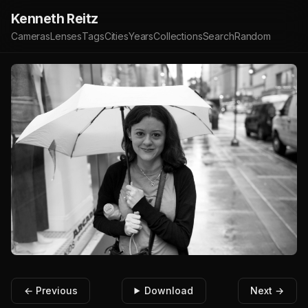
Kenneth Reitz
Cameras
Lenses
Tags
Cities
Years
Collections
Search
Random
← Previous
Download
Next →