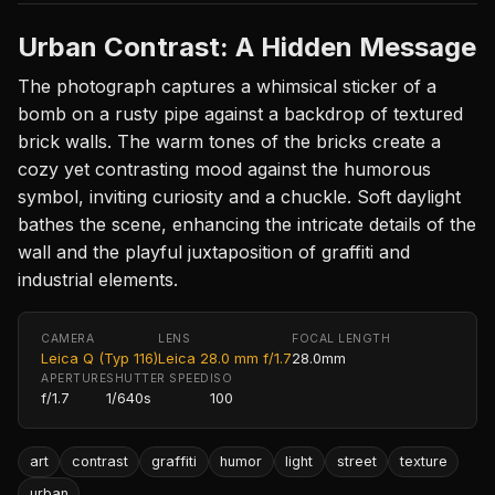
Urban Contrast: A Hidden Message
The photograph captures a whimsical sticker of a
bomb on a rusty pipe against a backdrop of textured
brick walls. The warm tones of the bricks create a
cozy yet contrasting mood against the humorous
symbol, inviting curiosity and a chuckle. Soft daylight
bathes the scene, enhancing the intricate details of the
wall and the playful juxtaposition of graffiti and
industrial elements.
CAMERA
LENS
FOCAL LENGTH
Leica Q (Typ 116)
Leica 28.0 mm f/1.7
28.0mm
APERTURE
SHUTTER SPEED
ISO
f/1.7
1/640s
100
art
contrast
graffiti
humor
light
street
texture
urban