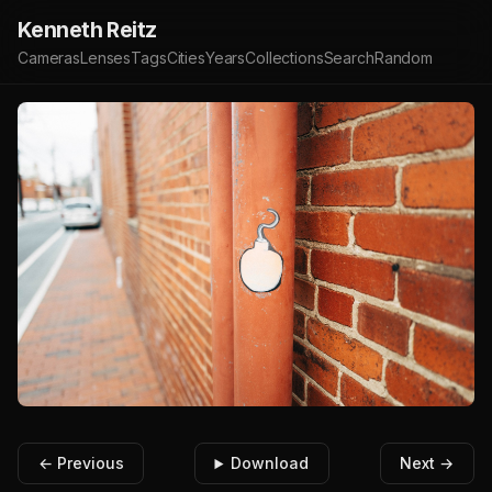
Kenneth Reitz
Cameras
Lenses
Tags
Cities
Years
Collections
Search
Random
← Previous
Download
Next →