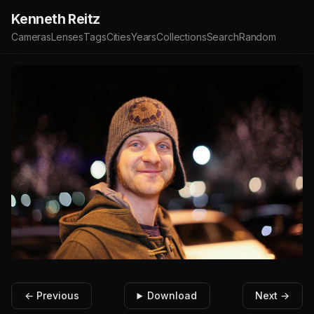
Kenneth Reitz
Cameras
Lenses
Tags
Cities
Years
Collections
Search
Random
← Previous
Download
Next →