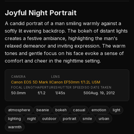
Joyful Night Portrait
A candid portrait of a man smiling warmly against a
softly lit evening backdrop. The bokeh of distant lights
creates a festive ambiance, highlighting the man's
relaxed demeanor and inviting expression. The warm
tones and gentle focus on his face evoke a sense of
comfort and cheer in the nighttime setting.
CAMERA
LENS
Canon EOS 5D Mark II
Canon EF50mm f/1.2L USM
FOCAL LENGTH
APERTURE
SHUTTER SPEED
ISO
DATE TAKEN
50.0mm
f/1.2
1/45s
500
Aug. 19, 2012
atmosphere
beanie
bokeh
casual
emotion
light
lighting
night
outdoor
portrait
smile
urban
warmth