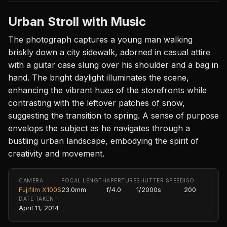
Urban Stroll with Music
The photograph captures a young man walking
briskly down a city sidewalk, adorned in casual attire
with a guitar case slung over his shoulder and a bag in
hand. The bright daylight illuminates the scene,
enhancing the vibrant hues of the storefronts while
contrasting with the leftover patches of snow,
suggesting the transition to spring. A sense of purpose
envelops the subject as he navigates through a
bustling urban landscape, embodying the spirit of
creativity and movement.
CAMERA
FOCAL LENGTH
APERTURE
SHUTTER SPEED
ISO
Fujifilm X100S
23.0mm
f/4.0
1/2000s
200
DATE TAKEN
April 11, 2014