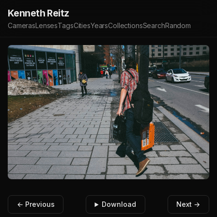
Kenneth Reitz
Cameras
Lenses
Tags
Cities
Years
Collections
Search
Random
← Previous
Download
Next →