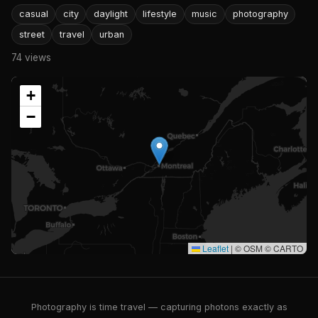
casual
city
daylight
lifestyle
music
photography
street
travel
urban
74 views
+
−
Leaflet
|
© OSM © CARTO
Photography is time travel — capturing photons exactly as