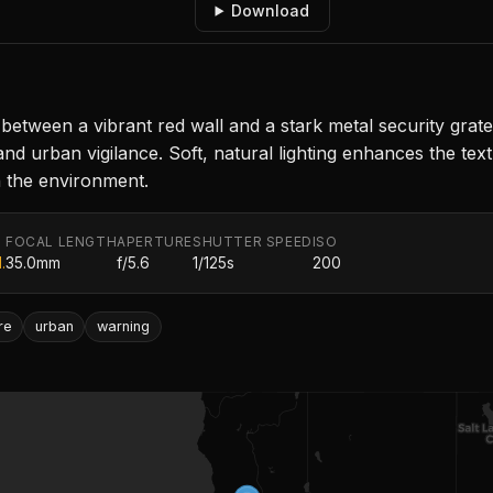
Download
t between a vibrant red wall and a stark metal security g
nd urban vigilance. Soft, natural lighting enhances the text
n the environment.
FOCAL LENGTH
APERTURE
SHUTTER SPEED
ISO
.
35.0mm
f/5.6
1/125s
200
re
urban
warning