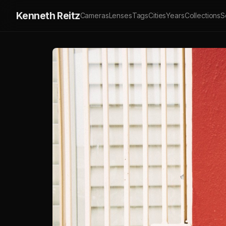
Kenneth Reitz
Cameras
Lenses
Tags
Cities
Years
Collections
S