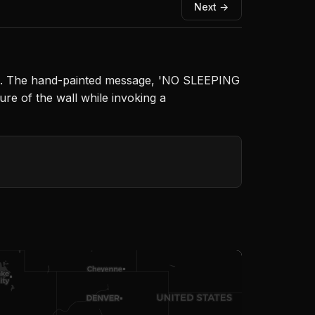
Next →
rate. The hand-painted message, 'NO SLEEPING
ure of the wall while invoking a