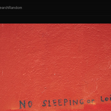
earch
Random