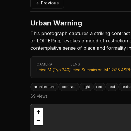
← Previous
Urban Warning
This photograph captures a striking contras
or LOITERing,' evokes a mood of restriction a
contemplative sense of place and formality i
CAMERA
LENS
Leica M (Typ 240)
Leica Summicron-M 1:2/35 ASPH
architecture
contrast
light
red
text
textu
69 views
+
−