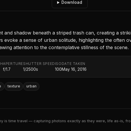
Download
t and shadow beneath a striped trash can, creating a strik
voke a sense of urban solitude, highlighting the often ove
ng attention to the contemplative stillness of the scene.
TH
APERTURE
SHUTTER SPEED
ISO
DATE TAKEN
f/1.7
1/2500s
100
May 16, 2016
e
texture
urban
 is time travel — capturing photons exactly as they were, life as-is, froz