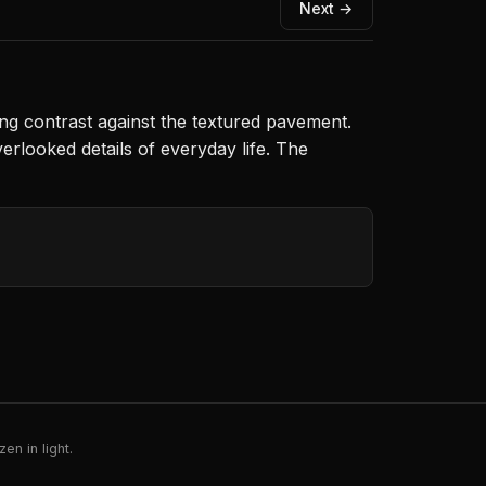
Next →
ing contrast against the textured pavement.
rlooked details of everyday life. The
en in light.