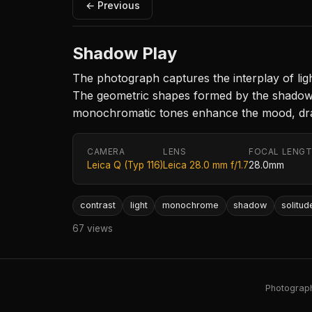
← Previous
Shadow Play
The photograph captures the interplay of ligh
The geometric shapes formed by the shadows e
monochromatic tones enhance the mood, drawi
CAMERA
LENS
FOCAL LENG
Leica Q (Typ 116)
Leica 28.0 mm f/1.7
28.0mm
contrast
light
monochrome
shadow
solitud
67 views
Photography