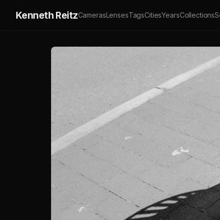
Kenneth Reitz
Cameras
Lenses
Tags
Cities
Years
Collections
S