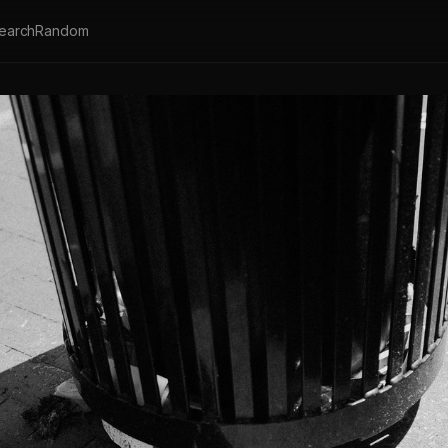
earch
Random