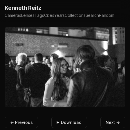
Kenneth Reitz
Cameras
Lenses
Tags
Cities
Years
Collections
Search
Random
← Previous
Download
Next →