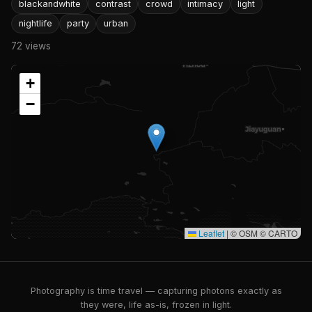
blackandwhite
contrast
crowd
intimacy
light
nightlife
party
urban
72 views
+
−
Leaflet
|
© OSM © CARTO
Photography is time travel — capturing photons exactly as
they were, life as-is, frozen in light.