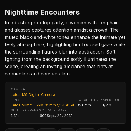
Nighttime Encounters
In a bustling rooftop party, a woman with long hair
and glasses captures attention amidst a crowd. The
muted black-and-white tones enhance the intimate yet
lively atmosphere, highlighting her focused gaze while
the surrounding figures blur into abstraction. Soft
lighting from the background softly illuminates the
scene, creating an inviting ambiance that hints at
connection and conversation.
CAMERA
Leica M9 Digital Camera
LENS
FOCAL LENGTH
APERTURE
Leica Summilux-M 35mm f/1.4 ASPH.
35.0mm
f/2.0
SHUTTER SPEED
ISO
DATE TAKEN
1/12s
1600
Sept. 23, 2012