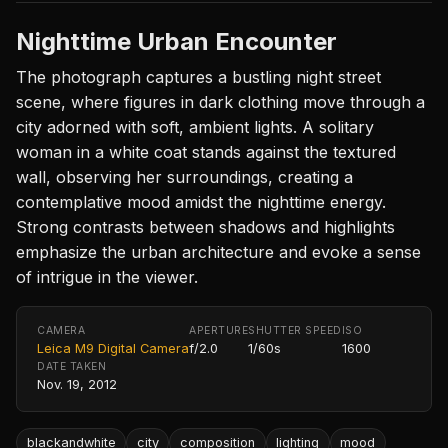
Nighttime Urban Encounter
The photograph captures a bustling night street
scene, where figures in dark clothing move through a
city adorned with soft, ambient lights. A solitary
woman in a white coat stands against the textured
wall, observing her surroundings, creating a
contemplative mood amidst the nighttime energy.
Strong contrasts between shadows and highlights
emphasize the urban architecture and evoke a sense
of intrigue in the viewer.
CAMERA
APERTURE
SHUTTER SPEED
ISO
Leica M9 Digital Camera
f/2.0
1/60s
1600
DATE TAKEN
Nov. 19, 2012
blackandwhite
city
composition
lighting
mood