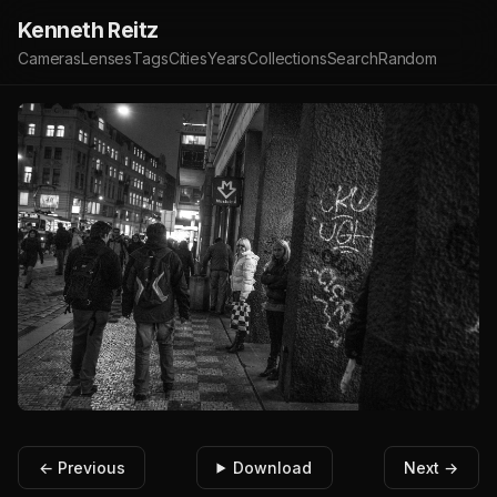
Kenneth Reitz
Cameras
Lenses
Tags
Cities
Years
Collections
Search
Random
← Previous
Download
Next →