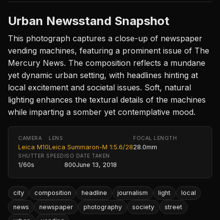
Urban Newsstand Snapshot
This photograph captures a close-up of newspaper
vending machines, featuring a prominent issue of The
Mercury News. The composition reflects a mundane
yet dynamic urban setting, with headlines hinting at
local excitement and societal issues. Soft, natural
lighting enhances the textural details of the machines
while imparting a somber yet contemplative mood.
CAMERA
LENS
FOCAL LENGTH
Leica M10
Leica Summaron-M 1:5.6/28
28.0mm
SHUTTER SPEED
ISO
DATE TAKEN
1/60s
800
June 13, 2018
city
composition
headline
journalism
light
local
news
newspaper
photography
society
street