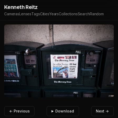
Kenneth Reitz
Cameras
Lenses
Tags
Cities
Years
Collections
Search
Random
← Previous
Download
Next →