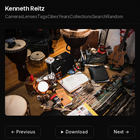
Kenneth Reitz
Cameras
Lenses
Tags
Cities
Years
Collections
Search
Random
← Previous
Download
Next →