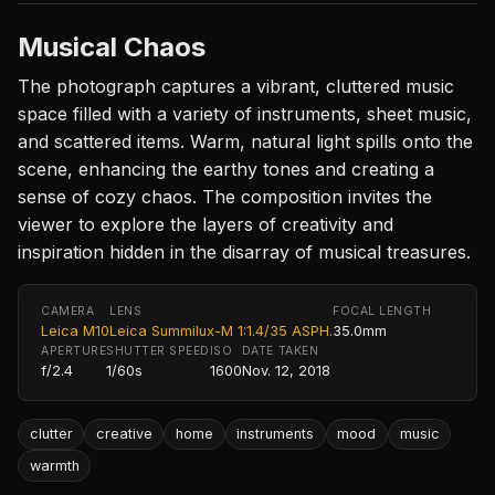
Musical Chaos
The photograph captures a vibrant, cluttered music
space filled with a variety of instruments, sheet music,
and scattered items. Warm, natural light spills onto the
scene, enhancing the earthy tones and creating a
sense of cozy chaos. The composition invites the
viewer to explore the layers of creativity and
inspiration hidden in the disarray of musical treasures.
CAMERA
LENS
FOCAL LENGTH
Leica M10
Leica Summilux-M 1:1.4/35 ASPH.
35.0mm
APERTURE
SHUTTER SPEED
ISO
DATE TAKEN
f/2.4
1/60s
1600
Nov. 12, 2018
clutter
creative
home
instruments
mood
music
warmth